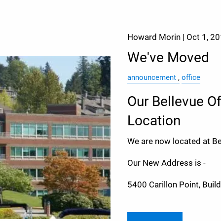
Howard Morin |
Oct 1, 2
We've Moved
announcement
office
Our Bellevue O
Location
We are now located at Bea
Our New Address is -
5400 Carillon Point, Buil