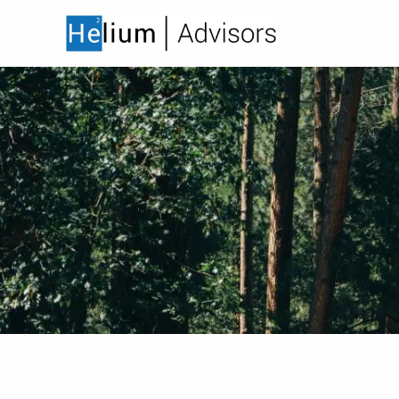
Skip to main content