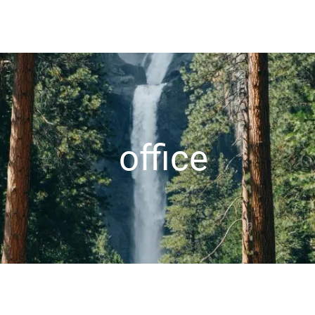
office