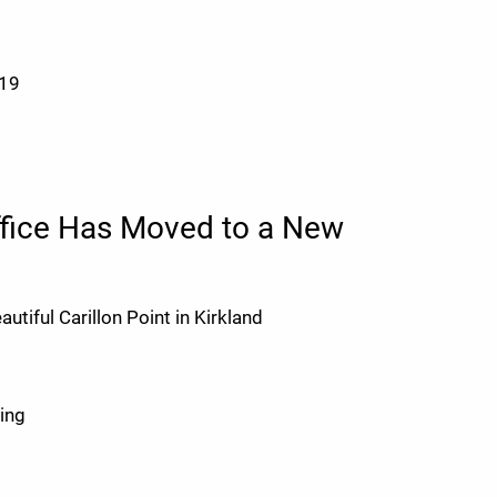
019
ffice Has Moved to a New
utiful Carillon Point in Kirkland
ding