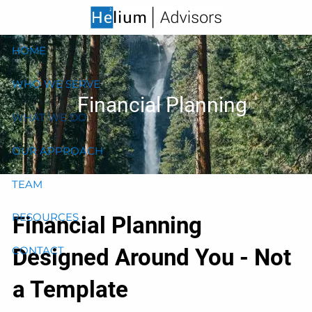
Skip to main content
HOME
WHO WE SERVE
Financial Planning
WHAT WE DO
OUR APPROACH
TEAM
RESOURCES
Financial Planning
Designed Around You - Not
CONTACT
a Template