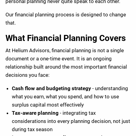
personal planning never quite speak to each other.
Our financial planning process is designed to change
that.
What Financial Planning Covers
At Helium Advisors, financial planning is not a single
document or a one-time event. It is an ongoing
relationship built around the most important financial
decisions you face:
Cash flow and budgeting strategy
- understanding
what you earn, what you spend, and how to use
surplus capital most effectively
Tax-aware planning
- integrating tax
considerations into every planning decision, not just
during tax season