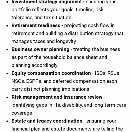
Investment strategy alignment
- ensuring your
portfolio reflects your goals, timeline, risk
tolerance, and tax situation
Retirement readiness
- projecting cash flow in
retirement and building a distribution strategy that
manages taxes and longevity
Business owner planning
- treating the business
as part of the household balance sheet and
planning accordingly
Equity compensation coordination
- ISOs, RSUs,
NSOs, ESPPs, and deferred compensation each
carry distinct planning implications
Risk management and insurance review
-
identifying gaps in life, disability, and long-term care
coverage
Estate and legacy coordination
- ensuring your
financial plan and estate documents are telling the