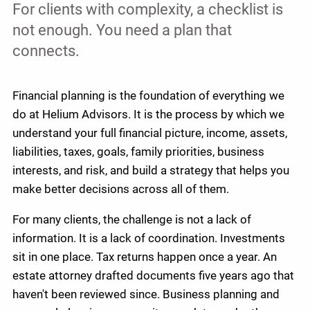
For clients with complexity, a checklist is
not enough. You need a plan that
connects.
Financial planning is the foundation of everything we
do at Helium Advisors. It is the process by which we
understand your full financial picture, income, assets,
liabilities, taxes, goals, family priorities, business
interests, and risk, and build a strategy that helps you
make better decisions across all of them.
For many clients, the challenge is not a lack of
information. It is a lack of coordination. Investments
sit in one place. Tax returns happen once a year. An
estate attorney drafted documents five years ago that
haven't been reviewed since. Business planning and