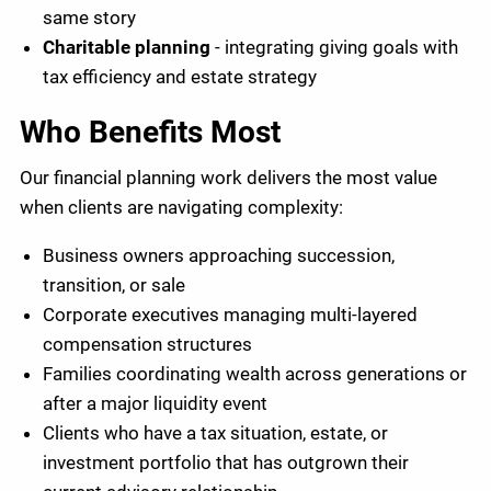
same story
Charitable planning
- integrating giving goals with
tax efficiency and estate strategy
Who Benefits Most
Our financial planning work delivers the most value
when clients are navigating complexity:
Business owners approaching succession,
transition, or sale
Corporate executives managing multi-layered
compensation structures
Families coordinating wealth across generations or
after a major liquidity event
Clients who have a tax situation, estate, or
investment portfolio that has outgrown their