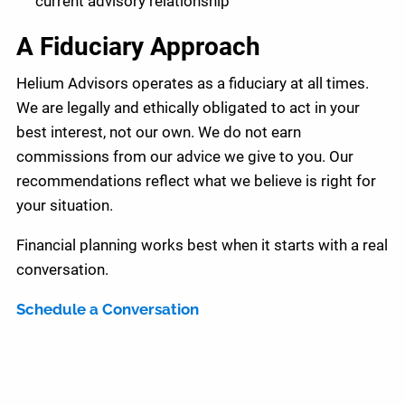
current advisory relationship
A Fiduciary Approach
Helium Advisors operates as a fiduciary at all times.
We are legally and ethically obligated to act in your
best interest, not our own. We do not earn
commissions from our advice we give to you. Our
recommendations reflect what we believe is right for
your situation.
Financial planning works best when it starts with a real
conversation.
Schedule a Conversation