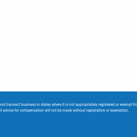
Learn More
 transact business in states where it is not appropriately registered or exempt fro
ent advice for compensation will not be made without registration or exemption.