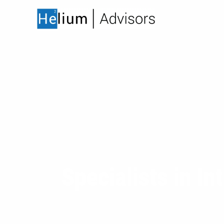
Skip to main content
Specialists in In