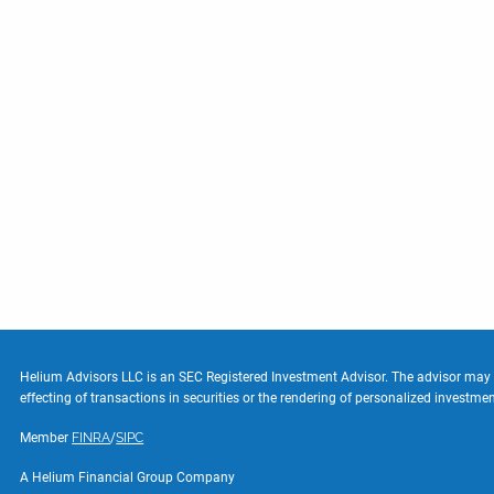
Helium Advisors LLC is an SEC Registered Investment Advisor. The advisor may not
effecting of transactions in securities or the rendering of personalized investm
Member
FINRA
/
SIPC
A Helium Financial Group Company