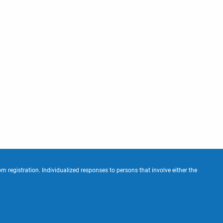
m registration. Individualized responses to persons that involve either the