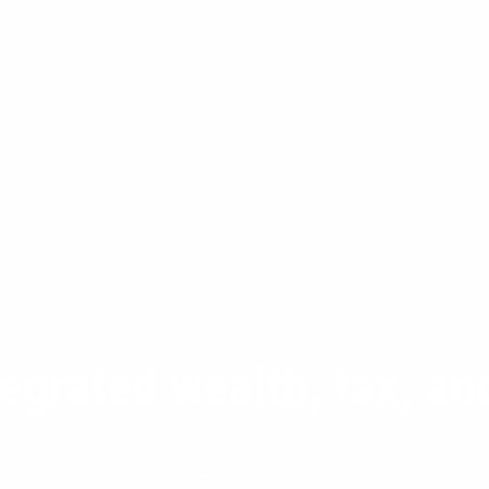
tegrated wealth, tax, a