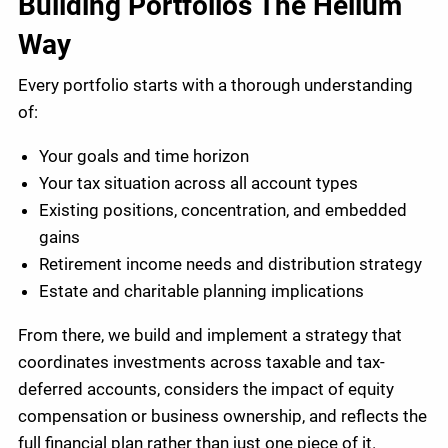
Building Portfolios The Helium
Way
Every portfolio starts with a thorough understanding
of:
Your goals and time horizon
Your tax situation across all account types
Existing positions, concentration, and embedded
gains
Retirement income needs and distribution strategy
Estate and charitable planning implications
From there, we build and implement a strategy that
coordinates investments across taxable and tax-
deferred accounts, considers the impact of equity
compensation or business ownership, and reflects the
full financial plan rather than just one piece of it.