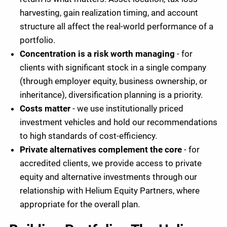
harvesting, gain realization timing, and account
structure all affect the real-world performance of a
portfolio.
Concentration is a risk worth managing
- for
clients with significant stock in a single company
(through employer equity, business ownership, or
inheritance), diversification planning is a priority.
Costs matter
- we use institutionally priced
investment vehicles and hold our recommendations
to high standards of cost-efficiency.
Private alternatives complement the core
- for
accredited clients, we provide access to private
equity and alternative investments through our
relationship with Helium Equity Partners, where
appropriate for the overall plan.