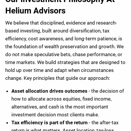
Helium Advisors
We believe that disciplined, evidence and research-
based investing, built around diversification, tax
efficiency, cost awareness, and long-term patience, is
the foundation of wealth preservation and growth. We
do not make speculative bets, chase performance, or
time markets. We build strategies that are designed to
hold up over time and adapt when circumstances
change. Key principles that guide our approach:
Asset allocation drives outcomes
- the decision of
how to allocate across equities, fixed income,
alternatives, and cash is the most important
investment decision most clients make.
Tax efficiency is part of the return
- the after-tax
return is what matters. Asset location, tax-loss