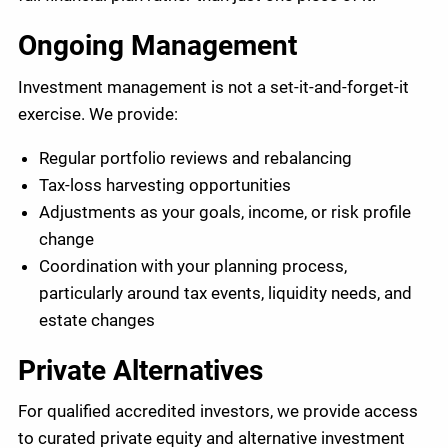
Ongoing Management
Investment management is not a set-it-and-forget-it
exercise. We provide:
Regular portfolio reviews and rebalancing
Tax-loss harvesting opportunities
Adjustments as your goals, income, or risk profile
change
Coordination with your planning process,
particularly around tax events, liquidity needs, and
estate changes
Private Alternatives
For qualified accredited investors, we provide access
to curated private equity and alternative investment