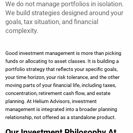
We do not manage portfolios in isolation.
We build strategies designed around your
goals, tax situation, and financial
complexity.
Good investment management is more than picking
funds or allocating to asset classes. It is building a
portfolio strategy that reflects your specific goals,
your time horizon, your risk tolerance, and the other
moving parts of your financial life, including taxes,
concentration, retirement cash flow, and estate
planning. At Helium Advisors, investment
management is integrated into a broader planning
relationship, not offered as a standalone product.
Our Investment Philosophy At