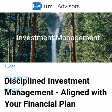
Skip to main content
HOME
WHO WE SERVE
Investment Management
WHAT WE DO
OUR APPROACH
TEAM
RESOURCES
Disciplined Investment
Management - Aligned with
CONTACT
Your Financial Plan