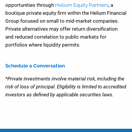
opportunities through
Helium Equity Partners
, a
boutique private equity firm within the Helium Financial
Group focused on small to mid-market companies.
Private alternatives may offer return diversification
and reduced correlation to public markets for
portfolios where liquidity permits.
Schedule a Conversation
*Private investments involve material risk, including the
risk of loss of principal. Eligibility is limited to accredited
investors as defined by applicable securities laws.