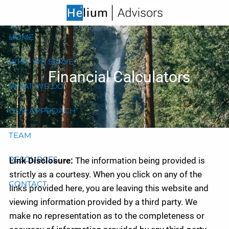
Skip to main content
HOME
WHO WE SERVE
Financial Calculators
WHAT WE DO
OUR APPROACH
TEAM
RESOURCES
Link Disclosure:
The information being provided is
strictly as a courtesy. When you click on any of the
CONTACT
links provided here, you are leaving this website and
viewing information provided by a third party. We
make no representation as to the completeness or