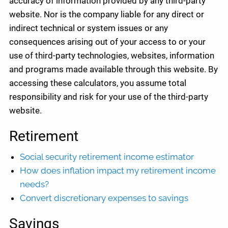
accuracy of information provided by any third-party
website. Nor is the company liable for any direct or
indirect technical or system issues or any
consequences arising out of your access to or your
use of third-party technologies, websites, information
and programs made available through this website. By
accessing these calculators, you assume total
responsibility and risk for your use of the third-party
website.
Retirement
Social security retirement income estimator
How does inflation impact my retirement income
needs?
Convert discretionary expenses to savings
Savings