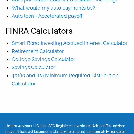
What would my auto payments be?
Auto loan - Accelerated payoff
FINRA Calculators
Smart Bond Investing Accrued Interest Calculator
Retirement Calculator
College Savings Calculator
Savings Calculator
401(k) and IRA Minimum Required Distribution
Calculator
Helium Advisors LLC is an SEC Registered Investment Advisor. The advisor
may not transact business in states where it is not appropriately registered