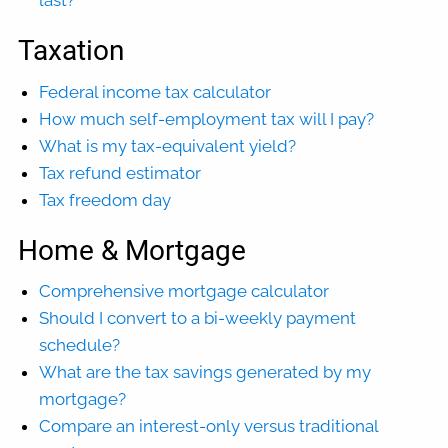
last?
Taxation
Federal income tax calculator
How much self-employment tax will I pay?
What is my tax-equivalent yield?
Tax refund estimator
Tax freedom day
Home & Mortgage
Comprehensive mortgage calculator
Should I convert to a bi-weekly payment
schedule?
What are the tax savings generated by my
mortgage?
Compare an interest-only versus traditional