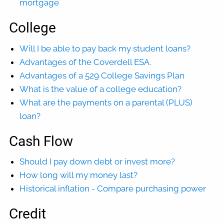
mortgage
College
Will I be able to pay back my student loans?
Advantages of the Coverdell ESA.
Advantages of a 529 College Savings Plan
What is the value of a college education?
What are the payments on a parental (PLUS)
loan?
Cash Flow
Should I pay down debt or invest more?
How long will my money last?
Historical inflation - Compare purchasing power
Credit