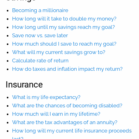
Becoming a millionaire
How long will it take to double my money?
How long until my savings reach my goal?
Save now vs. save later
How much should I save to reach my goal?
What will my current savings grow to?
Calculate rate of return
How do taxes and inflation impact my return?
Insurance
What is my life expectancy?
What are the chances of becoming disabled?
How much will I earn in my lifetime?
What are the tax advantages of an annuity?
How long will my current life insurance proceeds