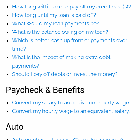
How long will it take to pay off my credit card(s)?
How long until my loan is paid off?
What would my loan payments be?
What is the balance owing on my loan?
Which is better, cash up front or payments over
time?
What is the impact of making extra debt
payments?
Should I pay off debts or invest the money?
Paycheck & Benefits
Convert my salary to an equivalent hourly wage.
Convert my hourly wage to an equivalent salary.
Auto
Auto purchase - Loan vs. 0% dealer financing?