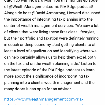
Catch up with Howard Morin on this month’s episode
of @WealthManagement.com’s RIA Edge podcast!
Alongside host @David Armstrong, Howard discussed
the importance of integrating tax planning into the
center of wealth management services. “We saw a lot
of clients that were living these first-class lifestyles,
but their portfolio and taxation were definitely running
in coach or deep economy. Just getting clients to at
least a level of equalization and identifying where we
can help certainly allows us to help them excel, both
on the tax and on the wealth planning side.” Listen to
the latest episode of the RIA Edge podcast to learn
more about the significance of incorporating tax
planning into a clients’ wealth management and the
many doors it can open for an advisor.
https://www.wealthmanagement.com/ria-