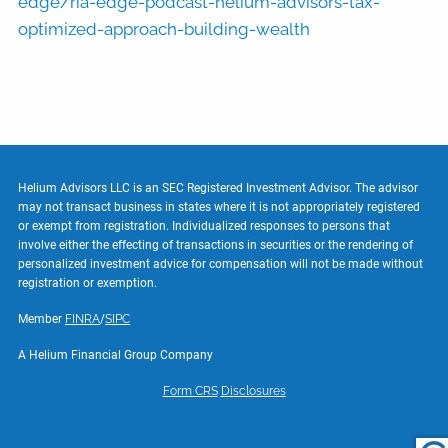
edge/ria-edge-podcast-helium-advisors-tax-
optimized-approach-building-wealth
Helium Advisors LLC is an SEC Registered Investment Advisor. The advisor
may not transact business in states where it is not appropriately registered
or exempt from registration. Individualized responses to persons that
involve either the effecting of transactions in securities or the rendering of
personalized investment advice for compensation will not be made without
registration or exemption.
Member
FINRA
/
SIPC
A Helium Financial Group Company
Form CRS
Disclosures