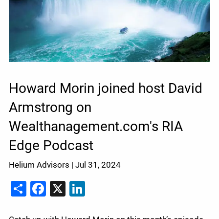
Howard Morin joined host David
Armstrong on
Wealthanagement.com's RIA
Edge Podcast
Helium Advisors |
Jul 31, 2024
Share
Facebook
X
LinkedIn