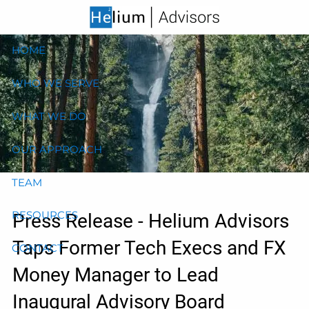
Skip to main content
HOME
WHO WE SERVE
WHAT WE DO
OUR APPROACH
TEAM
RESOURCES
Press Release - Helium Advisors
Taps Former Tech Execs and FX
CONTACT
Money Manager to Lead
Inaugural Advisory Board