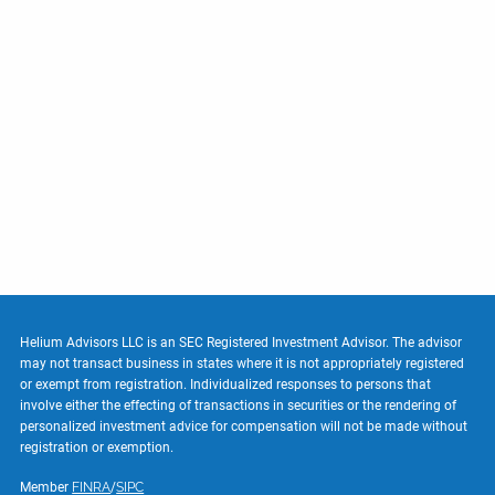
Helium Advisors LLC is an SEC Registered Investment Advisor. The advisor
may not transact business in states where it is not appropriately registered
or exempt from registration. Individualized responses to persons that
involve either the effecting of transactions in securities or the rendering of
personalized investment advice for compensation will not be made without
registration or exemption.
Member
FINRA
/
SIPC