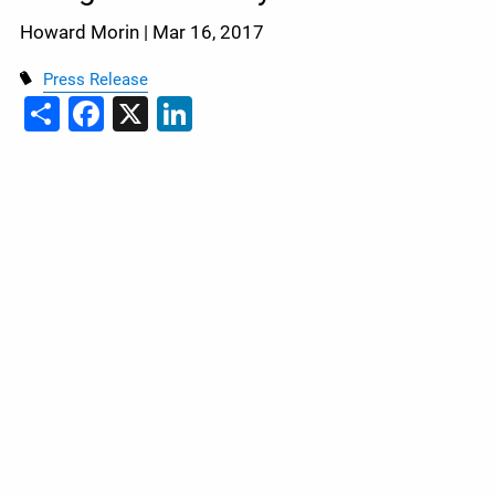
Howard Morin |
Mar 16, 2017
Press Release
Share
Facebook
X
LinkedIn